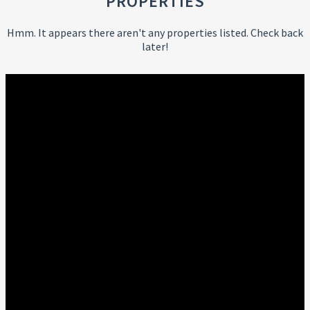
PROPERTIES
Hmm. It appears there aren't any properties listed. Check back
later!