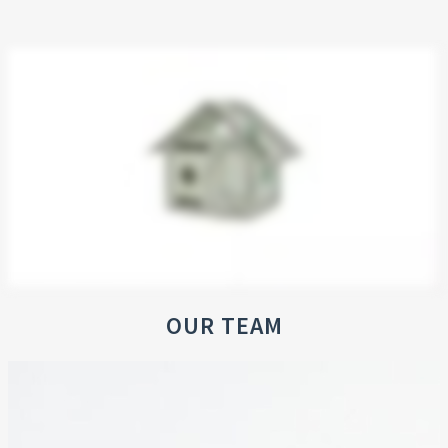
OUR TEAM