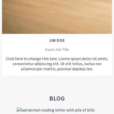
JIM DOE
Insert Job Title
Click here to change this text. Lorem ipsum dolor sit amet,
consectetur adipiscing elit. Ut elit tellus, luctus nec
ullamcorper mattis, pulvinar dapibus leo.
BLOG