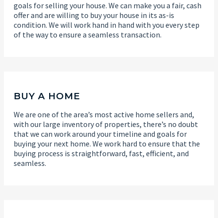
goals for selling your house. We can make you a fair, cash
offer and are willing to buy your house in its as-is
condition. We will work hand in hand with you every step
of the way to ensure a seamless transaction.
BUY A HOME
We are one of the area’s most active home sellers and,
with our large inventory of properties, there’s no doubt
that we can work around your timeline and goals for
buying your next home. We work hard to ensure that the
buying process is straightforward, fast, efficient, and
seamless.