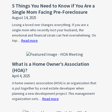
5 Things You Need to Know if You Are a
Single Mom Facing Pre-Foreclosure
August 14, 2025
Losing a loved one changes everything. If you are a
single mom who recently lost your husband, the
emotional and financial strain can feel overwhelming. On
top…
Read more
:
5
Things
You
What is a Home Owner’s Association
Need
(HOA)?
to
April 4, 2025
Know
if
A home owners association (HOA) is an organization that
is put together by a real estate developer when
You
planning a new development project. This management
Are
organization sets…
Read more
:
a
What
Single
is