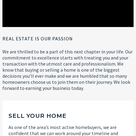
REAL ESTATE IS OUR PASSION
We are thrilled to be a part of this next chapter in your life. Our
commitment to excellence starts with treating you and your
transaction with the utmost care and professionalism. We
know that buying or selling a home is one of the biggest
decisions you’ll ever make and we are humbled that so many
homeowners choose us to join them on their journey. We look
forward to earning your business today.
SELL YOUR HOME
As one of the area’s most active homebuyers, we are
confident that we can work around your timeline and