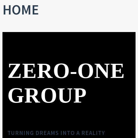
HOME
ZERO-ONE
GROUP
TURNING DREAMS INTO A REALITY