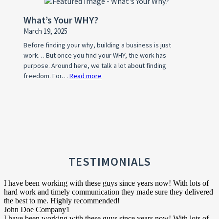
Mom
a
Facing
What’s Your WHY?
Home
Pre-
March 19, 2025
Owner’s
Foreclosure
Association
Before finding your why, building a business is just
work… But once you find your WHY, the work has
(HOA)?
purpose. Around here, we talk a lot about finding
freedom. For…
Read more
:
What’s
Your
WHY?
TESTIMONIALS
I have been working with these guys since years now! With lots of
hard work and timely communication they made sure they delivered
the best to me. Highly recommended!
John Doe
Company1
I have been working with these guys since years now! With lots of