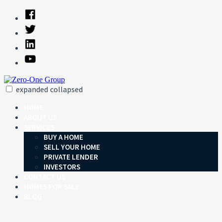
Skip
Facebook
to
Twitter
content
Linked
In
YouTube
expanded
collapsed
Zero-One Group
Just another SiteBuilder site
HOME
ABOUT US
SERVICES
BUY A HOME
SELL YOUR HOME
PRIVATE LENDER
INVESTORS
CONTACT US
HOMES FOR SALE
BLOG