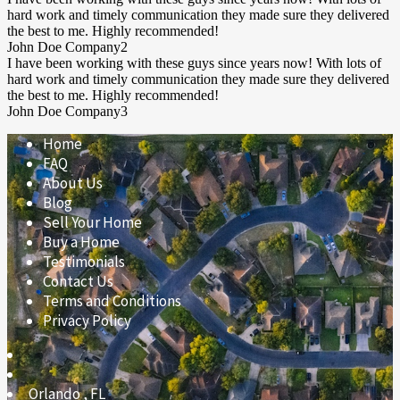
hard work and timely communication they made sure they delivered
the best to me. Highly recommended!
John Doe
Company2
I have been working with these guys since years now! With lots of
hard work and timely communication they made sure they delivered
the best to me. Highly recommended!
John Doe
Company3
Home
FAQ
About Us
Blog
Sell Your Home
Buy a Home
Testimonials
Contact Us
Terms and Conditions
Privacy Policy
Orlando
,
FL