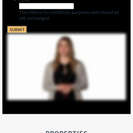
Email
This field is for validation purposes and should be
left unchanged.