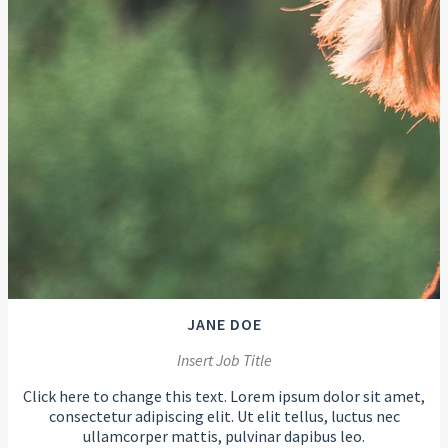
JANE DOE
Insert Job Title
Click here to change this text. Lorem ipsum dolor sit amet,
consectetur adipiscing elit. Ut elit tellus, luctus nec
ullamcorper mattis, pulvinar dapibus leo.