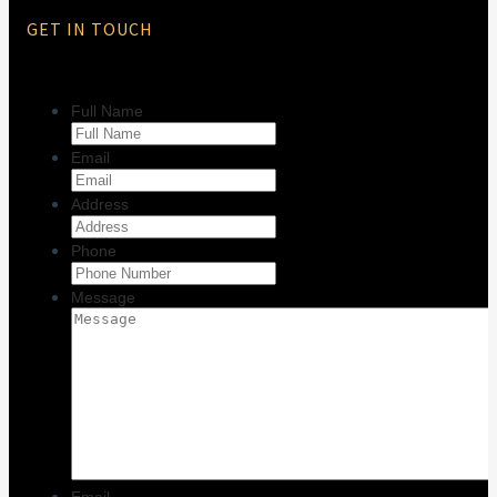
GET IN TOUCH
Full Name
Email
Address
Phone
Message