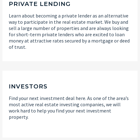
PRIVATE LENDING
Learn about becoming a private lender as an alternative
way to participate in the real estate market. We buy and
sell a large number of properties and are always looking
for short-term private lenders who are excited to loan
money at attractive rates secured by a mortgage or deed
of trust.
INVESTORS
Find your next investment deal here. As one of the area’s
most active real estate investing companies, we will
work hard to help you find your next investment
property.