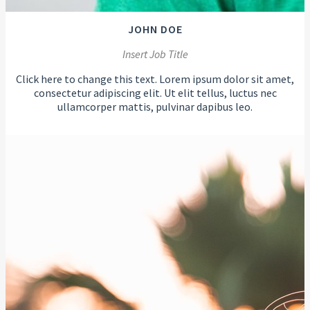
JOHN DOE
Insert Job Title
Click here to change this text. Lorem ipsum dolor sit amet,
consectetur adipiscing elit. Ut elit tellus, luctus nec
ullamcorper mattis, pulvinar dapibus leo.